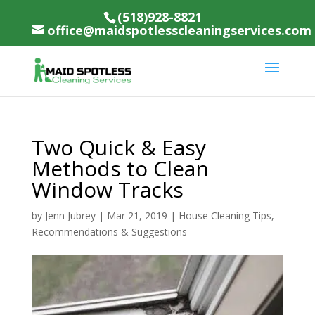
(518)928-8821
office@maidspotlesscleaningservices.com
Two Quick & Easy
Methods to Clean
Window Tracks
by
Jenn Jubrey
|
Mar 21, 2019
|
House Cleaning Tips,
Recommendations & Suggestions