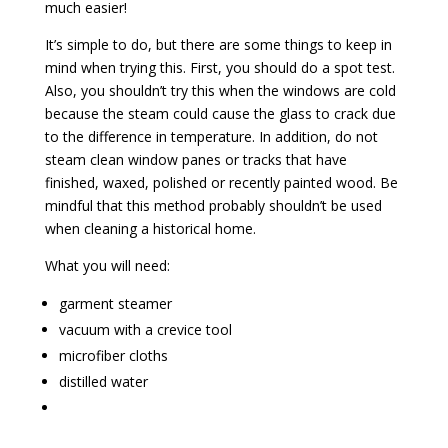
much easier!
It’s simple to do, but there are some things to keep in
mind when trying this. First, you should do a spot test.
Also, you shouldn’t try this when the windows are cold
because the steam could cause the glass to crack due
to the difference in temperature. In addition, do not
steam clean window panes or tracks that have
finished, waxed, polished or recently painted wood. Be
mindful that this method probably shouldn’t be used
when cleaning a historical home.
What you will need:
garment steamer
vacuum with a crevice tool
microfiber cloths
distilled water