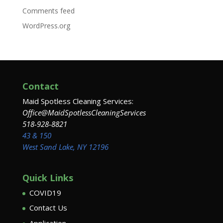
Comments feed
WordPress.org
Contact
Maid Spotless Cleaning Services:
Office@MaidSpotlessCleaningServices
518-928-8821
43 & 150
West Sand Lake, NY 12196
Quick Links
COVID19
Contact Us
Application