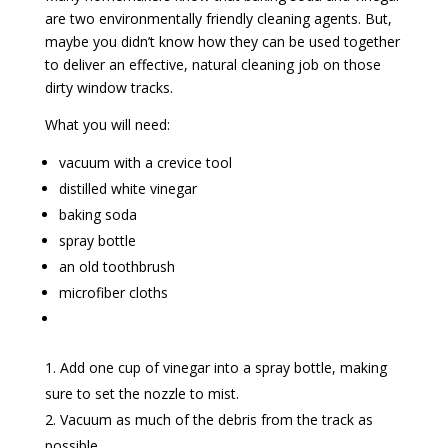
are two environmentally friendly cleaning agents. But,
maybe you didn’t know how they can be used together
to deliver an effective, natural cleaning job on those
dirty window tracks.
What you will need:
vacuum with a crevice tool
distilled white vinegar
baking soda
spray bottle
an old toothbrush
microfiber cloths
Add one cup of vinegar into a spray bottle, making
sure to set the nozzle to mist.
Vacuum as much of the debris from the track as
possible.