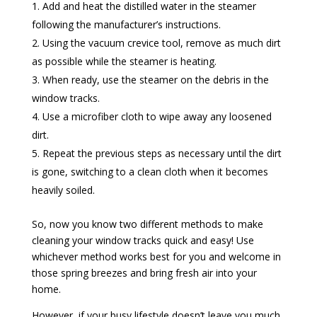
Add and heat the distilled water in the steamer
following the manufacturer’s instructions.
Using the vacuum crevice tool, remove as much dirt
as possible while the steamer is heating.
When ready, use the steamer on the debris in the
window tracks.
Use a microfiber cloth to wipe away any loosened
dirt.
Repeat the previous steps as necessary until the dirt
is gone, switching to a clean cloth when it becomes
heavily soiled.
So, now you know two different methods to make
cleaning your window tracks quick and easy! Use
whichever method works best for you and welcome in
those spring breezes and bring fresh air into your
home.
However, if your busy lifestyle doesn’t leave you much