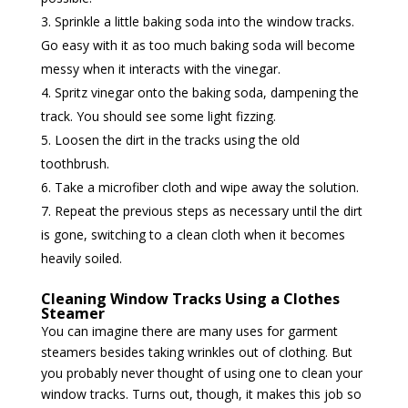
Sprinkle a little baking soda into the window tracks.
Go easy with it as too much baking soda will become
messy when it interacts with the vinegar.
Spritz vinegar onto the baking soda, dampening the
track. You should see some light fizzing.
Loosen the dirt in the tracks using the old
toothbrush.
Take a microfiber cloth and wipe away the solution.
Repeat the previous steps as necessary until the dirt
is gone, switching to a clean cloth when it becomes
heavily soiled.
Cleaning Window Tracks Using a Clothes
Steamer
You can imagine there are many uses for garment
steamers besides taking wrinkles out of clothing. But
you probably never thought of using one to clean your
window tracks. Turns out, though, it makes this job so