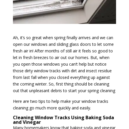
Ah, it’s so great when spring finally arrives and we can
open our windows and sliding glass doors to let some
fresh air in! After months of still air it feels so good to
let in fresh breezes to air out our homes. But, when
you open those windows you can’t help but notice
those dirty window tracks with dirt and insect residue
from last fall when you closed everything up against
the coming winter. So, first thing should be cleaning
out that unpleasant debris to start your spring cleaning
Here are two tips to help make your window tracks
cleaning go much more quickly and easily.
Cleaning Window Tracks Using Baking Soda
and Vinegar
Many homemakers know that baking soda and vinegar