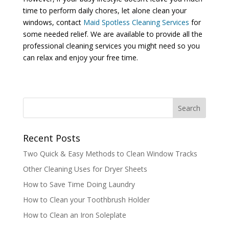
time to perform daily chores, let alone clean your
windows, contact
Maid Spotless Cleaning Services
for
some needed relief. We are available to provide all the
professional cleaning services you might need so you
can relax and enjoy your free time.
Recent Posts
Two Quick & Easy Methods to Clean Window Tracks
Other Cleaning Uses for Dryer Sheets
How to Save Time Doing Laundry
How to Clean your Toothbrush Holder
How to Clean an Iron Soleplate