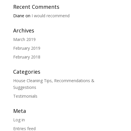
Recent Comments
Diane
on
I would recommend
Archives
March 2019
February 2019
February 2018
Categories
House Cleaning Tips, Recommendations &
Suggestions
Testimonials
Meta
Log in
Entries feed