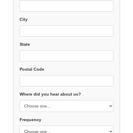
City
State
Postal Code
Where did you hear about us?
Frequency