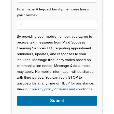
How many 4 legged family members live in
your home?
By providing your mobile number, you agree to
receive text messages from Maid Spotless
Cleaning Services LLC regarding appointment
reminders, updates, and responses to your
inquiries. Message frequency varies based on
communication needs. Message & data rates
may apply. No mobile information will be shared
with third parties. You can reply STOP to
unsubscribe at any time or HELP for assistance.
View our
privacy policy
or
terms and conditions
Submit