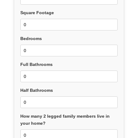
Square Footage
Bedrooms
Full Bathrooms
Half Bathrooms
How many 2 legged family members live in
your home?