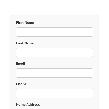
First Name
Last Name
Email
Phone
Home Address