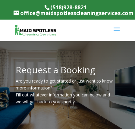
(518)928-8821
office@maidspotlesscleaningservices.com
Request a Booking
Are you ready to get started or just want to know
more information?
Fill out whatever information you can below and
we will get back to you shortly.