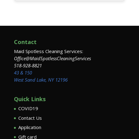
Contact
Maid Spotless Cleaning Services:
Office@MaidSpotlessCleaningServices
518-928-8821
43 & 150
West Sand Lake, NY 12196
Quick Links
COVID19
Contact Us
Application
Gift card