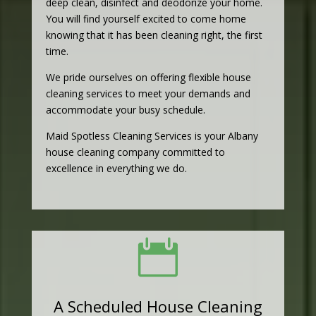
deep clean, disinfect and deodorize your home.
You will find yourself excited to come home
knowing that it has been cleaning right, the first
time.
We pride ourselves on offering flexible house
cleaning services to meet your demands and
accommodate your busy schedule.
Maid Spotless Cleaning Services is your Albany
house cleaning company committed to
excellence in everything we do.

A Scheduled House Cleaning