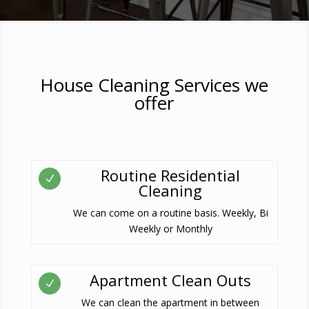
House Cleaning Services we
offer
Routine Residential
N
Cleaning
We can come on a routine basis. Weekly, Bi
Weekly or Monthly
Apartment Clean Outs
N
We can clean the apartment in between