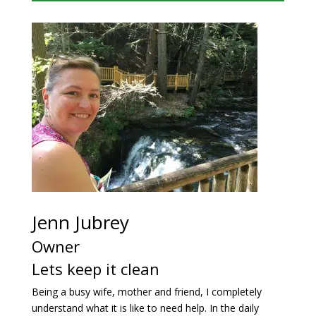
Jenn Jubrey
Owner
Lets keep it clean
Being a busy wife, mother and friend, I completely
understand what it is like to need help. In the daily