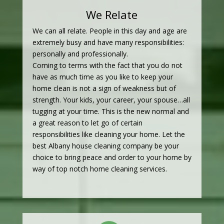
We Relate
We can all relate. People in this day and age are
extremely busy and have many responsibilities:
personally and professionally.
Coming to terms with the fact that you do not
have as much time as you like to keep your
home clean is not a sign of weakness but of
strength. Your kids, your career, your spouse…all
tugging at your time. This is the new normal and
a great reason to let go of certain
responsibilities like cleaning your home. Let the
best Albany house cleaning company be your
choice to bring peace and order to your home by
way of top notch home cleaning services.