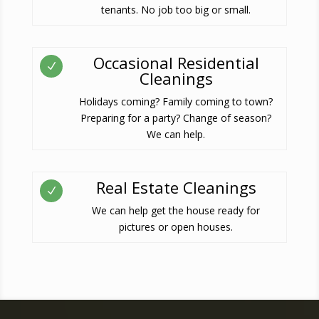
tenants. No job too big or small.
Occasional Residential
N
Cleanings
Holidays coming? Family coming to town?
Preparing for a party? Change of season?
We can help.
Real Estate Cleanings
N
We can help get the house ready for
pictures or open houses.