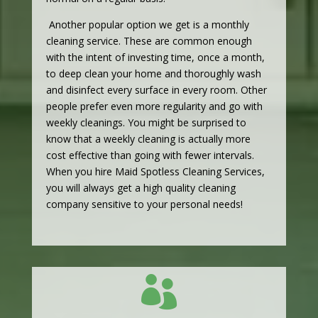
Another popular option we get is a monthly
cleaning service. These are common enough
with the intent of investing time, once a month,
to deep clean your home and thoroughly wash
and disinfect every surface in every room. Other
people prefer even more regularity and go with
weekly cleanings. You might be surprised to
know that a weekly cleaning is actually more
cost effective than going with fewer intervals.
When you hire Maid Spotless Cleaning Services,
you will always get a high quality cleaning
company sensitive to your personal needs!
