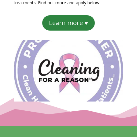
treatments. Find out more and apply below.
Learn more ♥