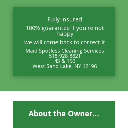
Fully insured
100% guarantee if you're not
happy
we will come back to correct it
Maid Spotless Cleaning Services
518-928-8821
43 & 150
West Sand Lake, NY 12196
About the Owner…