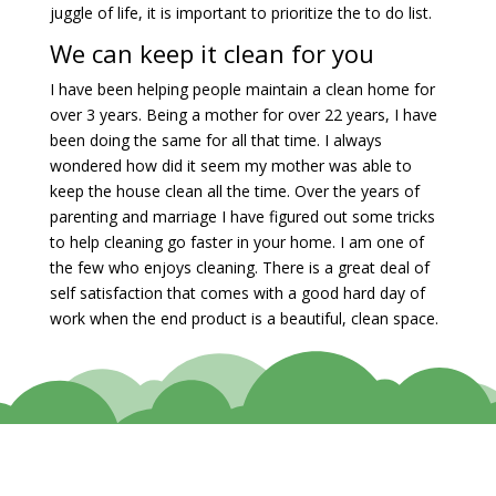
juggle of life, it is important to prioritize the to do list.
We can keep it clean for you
I have been helping people maintain a clean home for
over 3 years. Being a mother for over 22 years, I have
been doing the same for all that time. I always
wondered how did it seem my mother was able to
keep the house clean all the time. Over the years of
parenting and marriage I have figured out some tricks
to help cleaning go faster in your home. I am one of
the few who enjoys cleaning. There is a great deal of
self satisfaction that comes with a good hard day of
work when the end product is a beautiful, clean space.