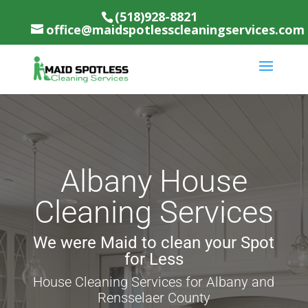
(518)928-8821
office@maidspotlesscleaningservices.com
Albany House
Cleaning Services
We were Maid to clean your Spot
for Less
House Cleaning Services for Albany and
Rensselaer County