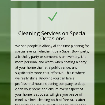
N
Cleaning Services on Special
Occasions
We see people in Albany all the time planning for
special events, whether it be a Super Bowl party,
a birthday party or someone's anniversary. It is
more personal and warm when hosting a party
at your home than at a public venue, and,
significantly more cost effective. This is where
we really shine. Knowing you can hire a
professional house cleaning company to deep
clean your home and ensure every aspect of
your home is spotless will give you peace of
mind. We love cleaning both before AND after