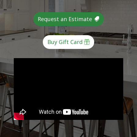
Request an Estimate
Buy Gift Card