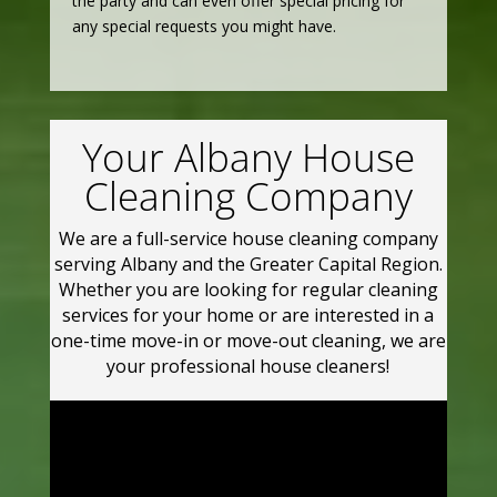
the party and can even offer special pricing for
any special requests you might have.
Your Albany House
Cleaning Company
We are a full-service house cleaning company
serving Albany and the Greater Capital Region.
Whether you are looking for regular cleaning
services for your home or are interested in a
one-time move-in or move-out cleaning, we are
your professional house cleaners!