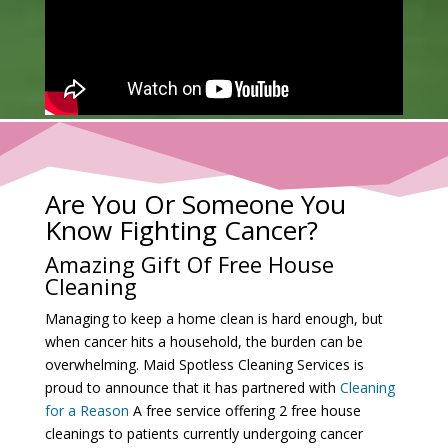
Are You Or Someone You
Know Fighting Cancer?
Amazing Gift Of Free House
Cleaning
Managing to keep a home clean is hard enough, but
when cancer hits a household, the burden can be
overwhelming. Maid Spotless Cleaning Services is
proud to announce that it has partnered with
Cleaning
for a Reason
A free service offering 2 free house
cleanings to patients currently undergoing cancer