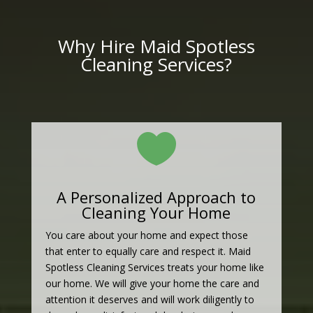
Why Hire Maid Spotless
Cleaning Services?

A Personalized Approach to
Cleaning Your Home
You care about your home and expect those
that enter to equally care and respect it. Maid
Spotless Cleaning Services treats your home like
our home. We will give your home the care and
attention it deserves and will work diligently to