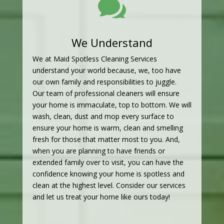

We Understand
We at Maid Spotless Cleaning Services
understand your world because, we, too have
our own family and responsibilities to juggle.
Our team of professional cleaners will ensure
your home is immaculate, top to bottom. We will
wash, clean, dust and mop every surface to
ensure your home is warm, clean and smelling
fresh for those that matter most to you. And,
when you are planning to have friends or
extended family over to visit, you can have the
confidence knowing your home is spotless and
clean at the highest level. Consider our services
and let us treat your home like ours today!