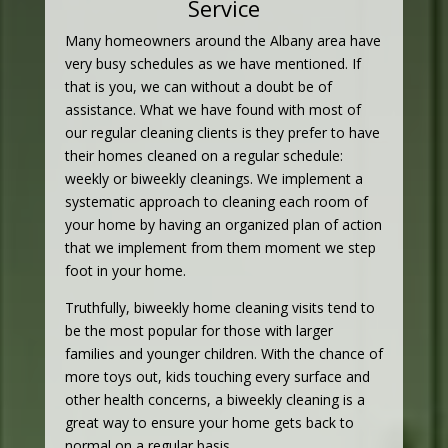
Service
Many homeowners around the Albany area have
very busy schedules as we have mentioned. If
that is you, we can without a doubt be of
assistance. What we have found with most of
our regular cleaning clients is they prefer to have
their homes cleaned on a regular schedule:
weekly or biweekly cleanings. We implement a
systematic approach to cleaning each room of
your home by having an organized plan of action
that we implement from them moment we step
foot in your home.
Truthfully, biweekly home cleaning visits tend to
be the most popular for those with larger
families and younger children. With the chance of
more toys out, kids touching every surface and
other health concerns, a biweekly cleaning is a
great way to ensure your home gets back to
normal on a regular basis.