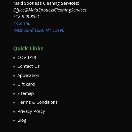
Maid Spotless Cleaning Services:
Office@MaidSpotlessCleaningServices
518-928-8821
43 & 150
West Sand Lake, NY 12196
Quick Links
COVID19
Contact Us
Application
Gift card
Sitemap
Terms & Conditions
Privacy Policy
Blog