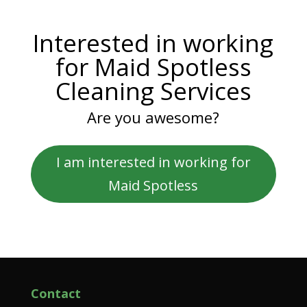
Interested in working
for Maid Spotless
Cleaning Services
Are you awesome?
I am interested in working for
Maid Spotless
Contact